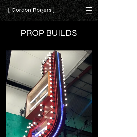
[ Gordon Rogers ]
PROP BUILDS