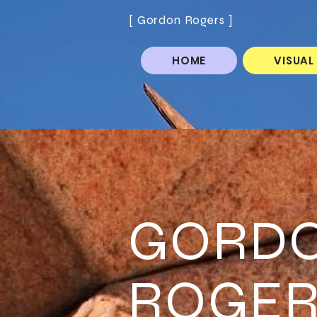
[ Gordon Rogers ]
HOME
VISUAL
GORD
ROGER