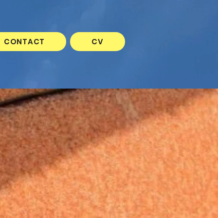
CONTACT
CV