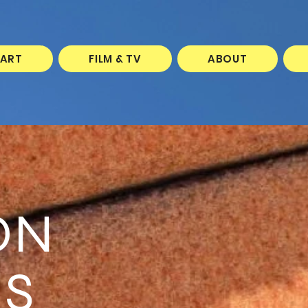
 ART
FILM & TV
ABOUT
ON
S