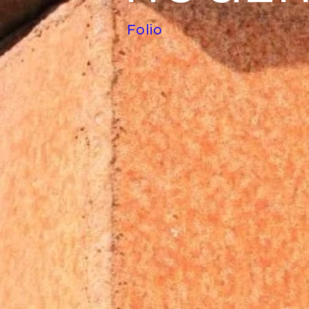
Folio